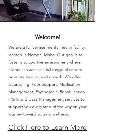
Welcome!
We are a full service mental health facility,
located in Nampa, Idaho. Our goal is to
foster a supportive environment where
clients can access a full range of care to
promote healing and growth. We offer
Counseling, Peer Support, Medication
Management, Psychosocial Rehabilitation
(PSR), and Case Management services to
support you every step of the way on your
journey toward optimal wellness.
Click Here to Learn More