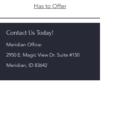
Has to Offer
Contact Us Today!
Meridian Office:
2950 E. Magic View Dr. Suite #150
Meridian, ID 83642
Nampa Office:
220 10th Ave S.
Nampa, ID 83651
Phone:
208-578-6900
Fax: 208-468-0851
alliedmentalhealthservices@gmail.com