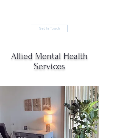
Get In Touch
Allied Mental Health
Services