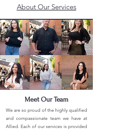
About Our Services
Meet Our Team
We are so proud of the highly qualified
and compassionate team we have at
Allied. Each of our services is provided