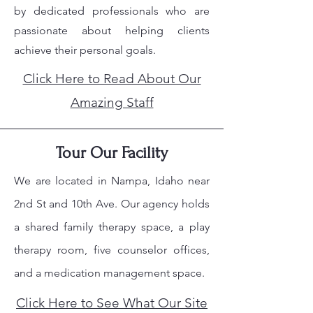
by dedicated professionals who are
passionate about helping clients
achieve their personal goals.
Click Here to Read About Our
Amazing Staff
Tour Our Facility
We are located in Nampa, Idaho near
2nd St and 10th Ave. Our agency holds
a shared family therapy space, a play
therapy room, five counselor offices,
and a medication management space.
Click Here to See What Our Site