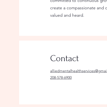
committed to continuous grow
create a compassionate and c
valued and heard.
Contact
alliedmentalhealthservices@gma
208-578-6900