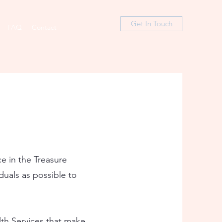
Get In Touch
FAQ
Contact
ce in the Treasure
iduals as possible to
lth Services that make