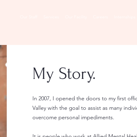
About
Our Staff
Services
Our Facility
Careers
Internships
My Story.
In 2007, I opened the doors to my first offi
Valley with the goal to assist as many indiv
overcome personal impediments.
It is people who work at Allied Mental Hea