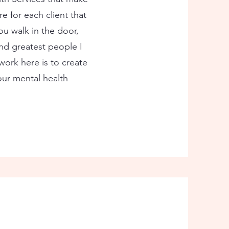
re for each client that
u walk in the door,
nd greatest people I
work here is to create
your mental health