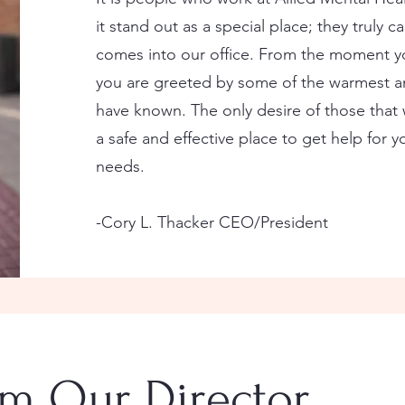
it stand out as a special place; they truly ca
comes into our office. From the moment yo
you are greeted by some of the warmest a
have known. The only desire of those that 
a safe and effective place to get help for 
needs.
-Cory L. Thacker CEO/President
m Our Director.