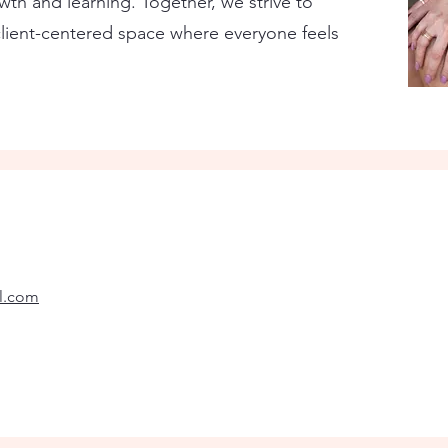
th and learning. Together, we strive to
lient-centered space where everyone feels
il.com