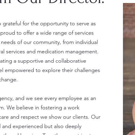
 grateful for the opportunity to serve as
 proud to offer a wide range of services
 needs of our community, from individual
eral services and medication management.
ating a supportive and collaborative
eel empowered to explore their challenges
change.
s agency, and we see every employee as an
am. We believe in fostering a work
care and respect we show our clients. Our
ed and experienced but also deeply