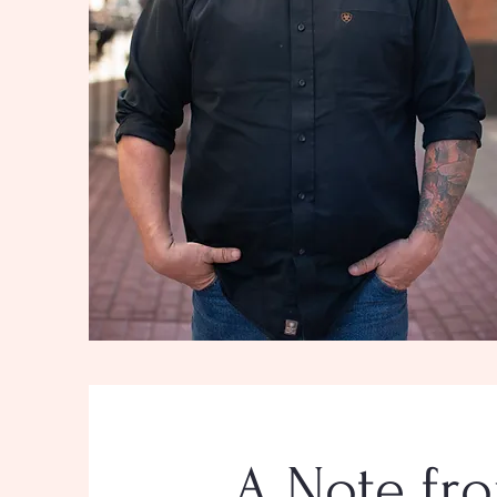
A Note fro