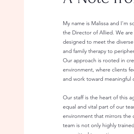
My name is Malissa and I'm so
the Director of Allied. We are
designed to meet the diverse
and family therapy to periph
Our approach is rooted in cre
environment, where clients f
and work toward meaningful 
Our staff is the heart of thi
equal and vital part of our te
environment that mirrors the 
team is not only highly train