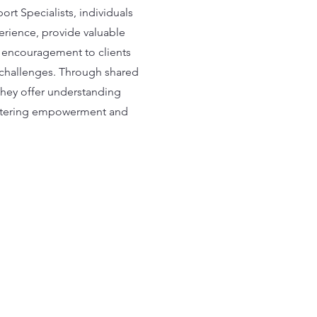
rt Specialists, individuals
erience, provide valuable
 encouragement to clients
r challenges. Through shared
they offer understanding
stering empowerment and