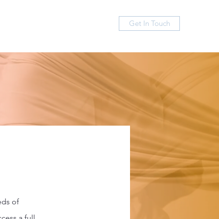
Get In Touch
FAQ
Contact
eds of
cess a full