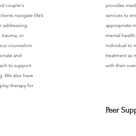
and couple's
provides med
lients navigate life’s
services to en
r addressing
appropriate m
, trauma, or
mental health
 our counselors
individual to 
ionate and
treatment as n
ach to support
with their over
g. We also have
 play therapy for
Peer Sup