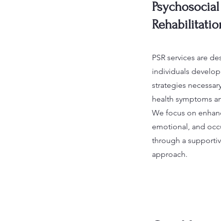
Psychosocial
Rehabilitatio
PSR services are de
individuals develop 
strategies necessa
health symptoms and 
We focus on enhanc
emotional, and occ
through a supportiv
approach.