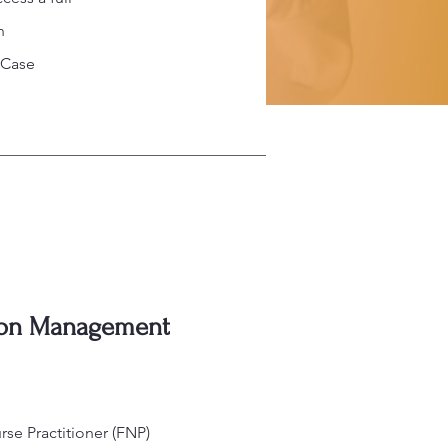
n
 Case
ion Management
se Practitioner (FNP)