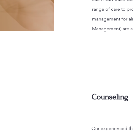
range of care to p
management for almo
Management) are av
Counseling
Our experienced the