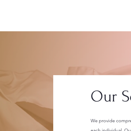
Home
Our S
We provide compreh
each individual. Ou