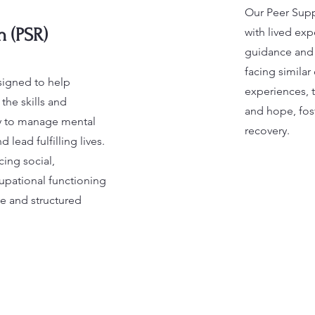
Our Peer Suppo
n (PSR)
with lived exp
guidance and
facing simila
signed to help
experiences, 
the skills and
and hope, fo
ry to manage mental
recovery.
lead fulfilling lives.
ing social,
upational functioning
e and structured