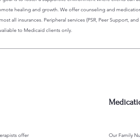
romote healing and growth. We offer counseling and medicatio
st all insurances. Peripheral services (PSR, Peer Support, and
aliable to Medicaid clients only.
Medicat
rapists offer
Our Family Nur