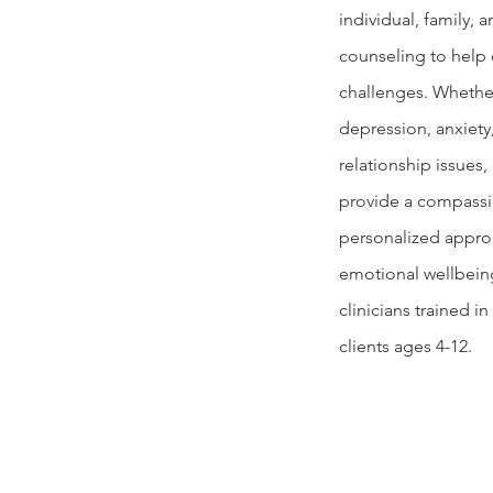
individual, family, 
counseling to help c
challenges. Whethe
depression, anxiety
relationship issues,
provide a compass
personalized appro
emotional wellbein
clinicians trained in
clients ages 4-12.