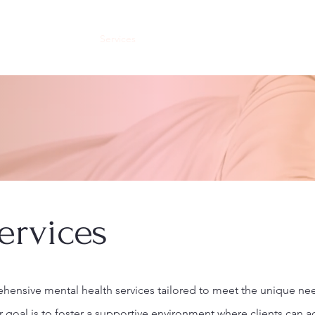
About
Our Staff
Services
Our Facility
Careers
Internships
ervices
ensive mental health services tailored to meet the unique ne
r goal is to foster a supportive environment where clients can ac