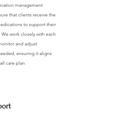
ication management
sure that clients receive the
edications to support their
. We work closely with each
monitor and adjust
eeded, ensuring it aligns
all care plan.
port